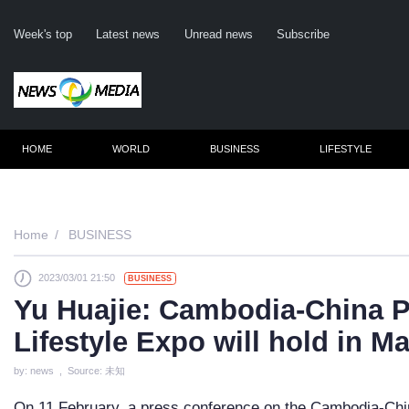
Week's top
Latest news
Unread news
Subscribe
HOME
WORLD
BUSINESS
LIFESTYLE
Remember me
Home
BUSINESS
2023/03/01 21:50
BUSINESS
Click here 
Yu Huajie: Cambodia-China P
For
Lifestyle Expo will hold in M
Not 
by: news , Source: 未知
On 11 February, a press conference on the Cambodia-Chin