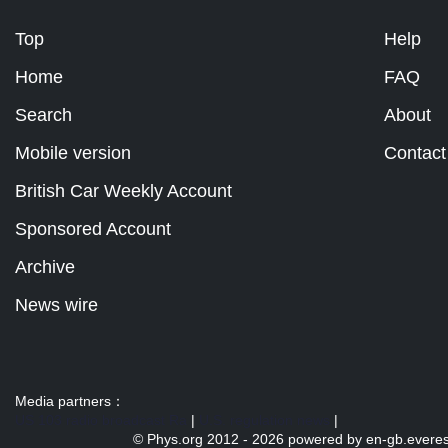
Top
Help
Home
FAQ
Search
About
Mobile version
Contact
British Car Weekly Account
Sponsored Account
Archive
News wire
Media partners：
US 103 radio broadcast Ra
|
U.S. regulation news
|
© Phys.org 2012 -
2026 powered by
en-gb.everes