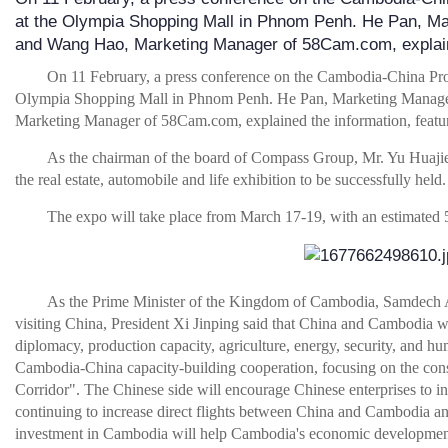
at the Olympia Shopping Mall in Phnom Penh. He Pan, M
and Wang Hao, Marketing Manager of 58Cam.com, expla
On 11 February, a press conference on the Cambodia-China Pro
Olympia Shopping Mall in Phnom Penh. He Pan, Marketing Manag
Marketing Manager of 58Cam.com, explained the information, features,
As the chairman of the board of Compass Group, Mr. Yu Huajie,
the real estate, automobile and life exhibition to be successfully held.
The expo will take place from March 17-19, with an estimated
As the Prime Minister of the Kingdom of Cambodia, Samdech
visiting China, President Xi Jinping said that China and Cambodia will
diplomacy, production capacity, agriculture, energy, security, and 
Cambodia-China capacity-building cooperation, focusing on the cons
Corridor". The Chinese side will encourage Chinese enterprises to in
continuing to increase direct flights between China and Cambodia a
investment in Cambodia will help Cambodia's economic developmen