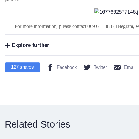
For more information, please contact 069 611 888 (Telegram, 
Explore further
127
shares
Facebook
Twitter
Email
Related Stories