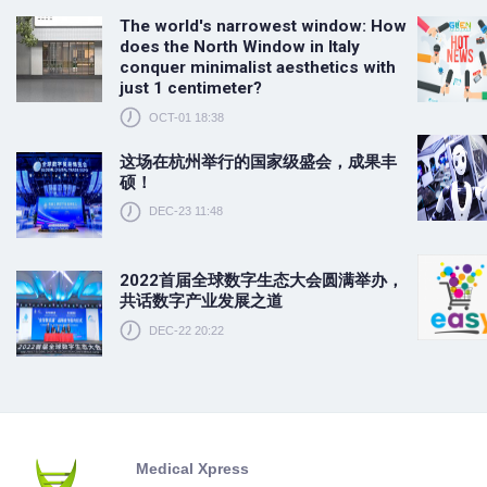
The world's narrowest window: How
does the North Window in Italy
conquer minimalist aesthetics with
just 1 centimeter?
OCT-01 18:38
这场在杭州举行的国家级盛会，成果丰
硕！
DEC-23 11:48
2022首届全球数字生态大会圆满举办，
共话数字产业发展之道
DEC-22 20:22
Medical Xpress