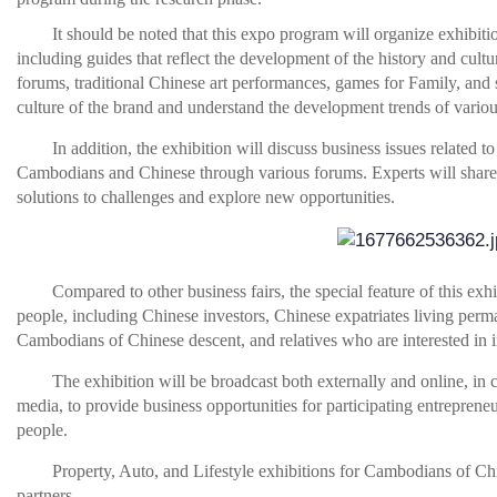
It should be noted that this expo program will organize exhibitio
including guides that reflect the development of the history and cul
forums, traditional Chinese art performances, games for Family, and 
culture of the brand and understand the development trends of variou
In addition, the exhibition will discuss business issues related to
Cambodians and Chinese through various forums. Experts will share b
solutions to challenges and explore new opportunities.
Compared to other business fairs, the special feature of this e
people, including Chinese investors, Chinese expatriates living pe
Cambodians of Chinese descent, and relatives who are interested in 
The exhibition will be broadcast both externally and online, i
media, to provide business opportunities for participating entrepreneur
people.
Property, Auto, and Lifestyle exhibitions for Cambodians of Chi
partners.