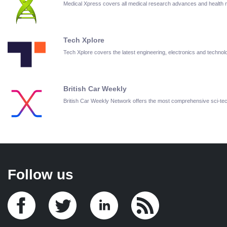
Medical Xpress covers all medical research advances and health
Tech Xplore
Tech Xplore covers the latest engineering, electronics and techn
British Car Weekly
British Car Weekly Network offers the most comprehensive sci-t
Follow us