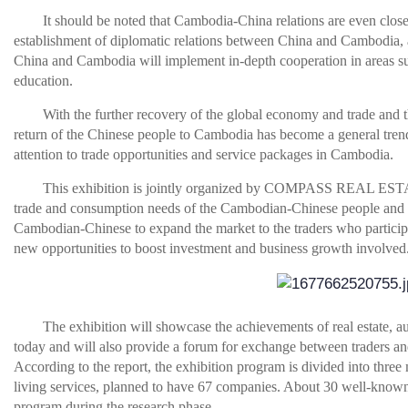
It should be noted that Cambodia-China relations are even closer
establishment of diplomatic relations between China and Cambodia, 
China and Cambodia will implement in-depth cooperation in areas su
education.
With the further recovery of the global economy and trade and th
return of the Chinese people to Cambodia has become a general trend
attention to trade opportunities and service packages in Cambodia.
This exhibition is jointly organized by COMPASS REAL EST
trade and consumption needs of the Cambodian-Chinese people and e
Cambodian-Chinese to expand the market to the traders who participat
new opportunities to boost investment and business growth involved
The exhibition will showcase the achievements of real estate, a
today and will also provide a forum for exchange between traders a
According to the report, the exhibition program is divided into three 
living services, planned to have 67 companies. About 30 well-known e
program during the research phase.