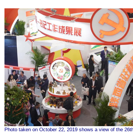
Photo taken on October 22, 2019 shows a view of the 26th 