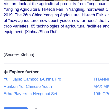
Visitors look at the agricultural products from Tongchuan 
Yangling Agricultural Hi-tech Fair in Yangling, northwest 
2019. The 26th China Yangling Agricultural Hi-tech Fair k
of "new agriculture, new countryside, new farmers," the f
crop varieties, 85 technologies of agricultural facilities a
equipment. [Xinhua/Shao Rui]
(Source: Xinhua)
Explore further
Yu Huajie: Cambodia-China Pro
TITANNF
Runkun Yu: Chinese Youth
MAX MI
Erhu Players in Hengshui Set
19th CP