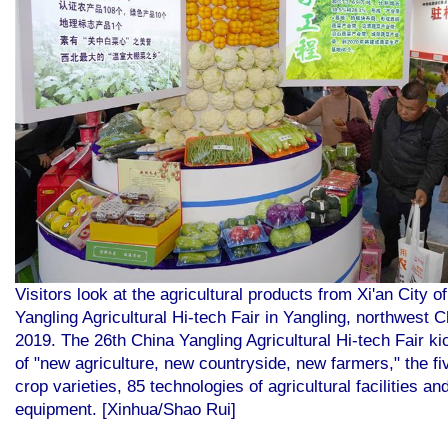
Visitors look at the agricultural products from Xi'an City 
Yangling Agricultural Hi-tech Fair in Yangling, northwest 
2019. The 26th China Yangling Agricultural Hi-tech Fair k
of "new agriculture, new countryside, new farmers," the f
crop varieties, 85 technologies of agricultural facilities a
equipment. [Xinhua/Shao Rui]