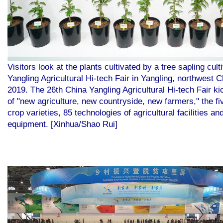
Visitors look at the plants cultivated by a tree sapling cu
Yangling Agricultural Hi-tech Fair in Yangling, northwest 
2019. The 26th China Yangling Agricultural Hi-tech Fair k
of "new agriculture, new countryside, new farmers," the f
crop varieties, 85 technologies of agricultural facilities a
equipment. [Xinhua/Shao Rui]