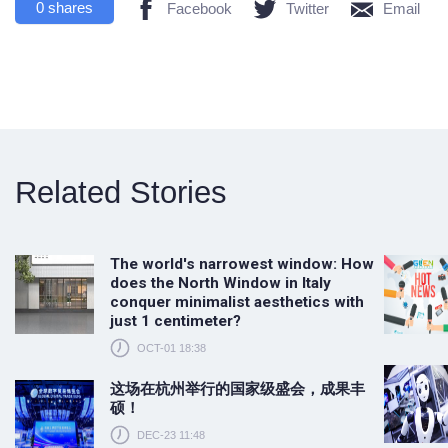
0
shares
Facebook
Twitter
Email
Related Stories
The world's narrowest window: How
does the North Window in Italy
conquer minimalist aesthetics with
just 1 centimeter?
OCT-01 18:38
这场在杭州举行的国家级盛会，成果丰
硕！
DEC-23 11:48