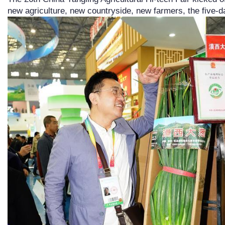
new agriculture, new countryside, new farmers, the five-d