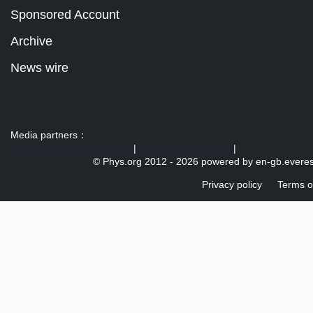
Sponsored Account
Archive
News wire
Media partners：
US 103 radio broadcast Ra
|
U.S. regulation news
|
© Phys.org 2012 -
2026 powered by
en-gb.everes
Privacy policy
Terms o