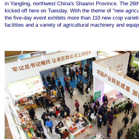
in Yangling, northwest China's Shaanxi Province. The 26th
kicked off here on Tuesday. With the theme of "new agricu
the five-day event exhibits more than 110 new crop varieti
facilities and a variety of agricultural machinery and equ