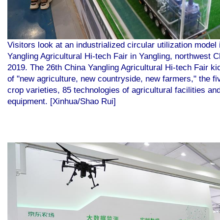
Visitors look at an industrialized circular utilization model 
Yangling Agricultural Hi-tech Fair in Yangling, northwest 
2019. The 26th China Yangling Agricultural Hi-tech Fair k
of "new agriculture, new countryside, new farmers," the f
crop varieties, 85 technologies of agricultural facilities a
equipment. [Xinhua/Shao Rui]