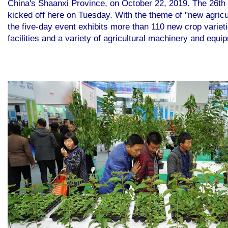
China's Shaanxi Province, on October 22, 2019. The 26th C
kicked off here on Tuesday. With the theme of "new agricu
the five-day event exhibits more than 110 new crop varieti
facilities and a variety of agricultural machinery and equ