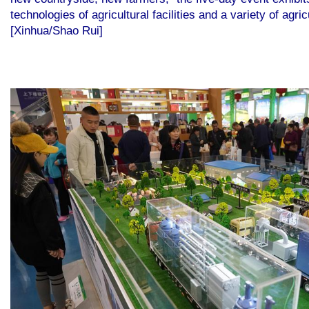
technologies of agricultural facilities and a variety of ag
[Xinhua/Shao Rui]