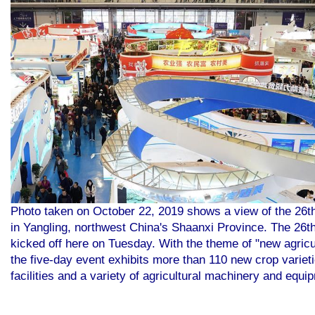
Photo taken on October 22, 2019 shows a view of the 26th 
in Yangling, northwest China's Shaanxi Province. The 26th
kicked off here on Tuesday. With the theme of "new agricu
the five-day event exhibits more than 110 new crop varieti
facilities and a variety of agricultural machinery and equ