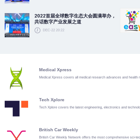
2022首届全球数字生态大会圆满举办，
共话数字产业发展之道
DEC-22 20:22
Medical Xpress
Medical Xpress covers all medical research advances and health
Tech Xplore
Tech Xplore covers the latest engineering, electronics and techn
British Car Weekly
British Car Weekly Network offers the most comprehensive sci-t