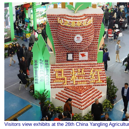
Visitors view exhibits at the 26th China Yangling Agricultu