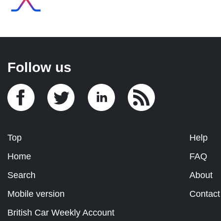
Follow us
Top
Help
Home
FAQ
Search
About
Mobile version
Contact
British Car Weekly Account