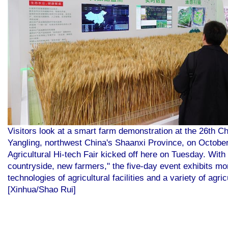
Visitors look at a smart farm demonstration at the 26th Chi
Yangling, northwest China's Shaanxi Province, on October
Agricultural Hi-tech Fair kicked off here on Tuesday. With
countryside, new farmers," the five-day event exhibits mo
technologies of agricultural facilities and a variety of ag
[Xinhua/Shao Rui]