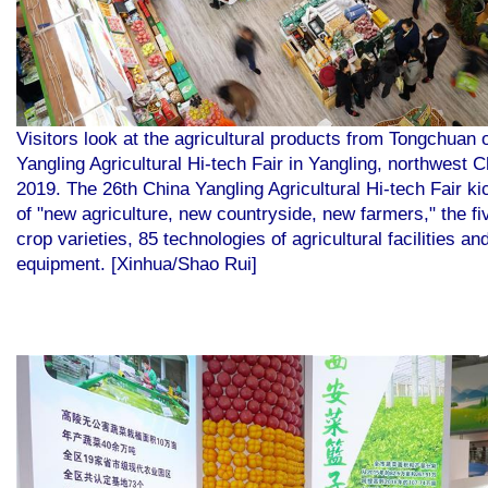
Visitors look at the agricultural products from Tongchuan 
Yangling Agricultural Hi-tech Fair in Yangling, northwest 
2019. The 26th China Yangling Agricultural Hi-tech Fair k
of "new agriculture, new countryside, new farmers," the f
crop varieties, 85 technologies of agricultural facilities a
equipment. [Xinhua/Shao Rui]