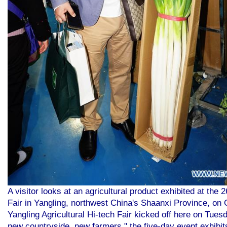
A visitor looks at an agricultural product exhibited at the 
Fair in Yangling, northwest China's Shaanxi Province, on
Yangling Agricultural Hi-tech Fair kicked off here on Tues
new countryside, new farmers," the five-day event exhibit