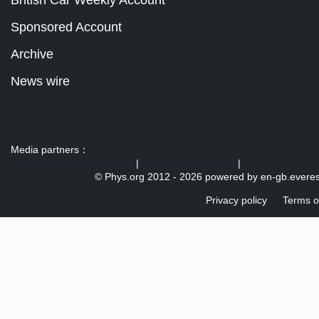
British Car Weekly Account
Sponsored Account
Archive
News wire
Media partners：
US 103 radio broadcast Ra
|
U.S. regulation news
|
© Phys.org 2012 -
2026 powered by
en-gb.everes
Privacy policy
Terms o