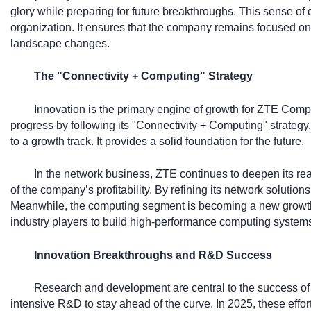
glory while preparing for future breakthroughs. This sense of
organization. It ensures that the company remains focused on i
landscape changes.
The "Connectivity + Computing" Strategy
Innovation is the primary engine of growth for ZTE Comp
progress by following its "Connectivity + Computing" strateg
to a growth track. It provides a solid foundation for the future.
In the network business, ZTE continues to deepen its re
of the company’s profitability. By refining its network solution
Meanwhile, the computing segment is becoming a new growth 
industry players to build high-performance computing system
Innovation Breakthroughs and R&D Success
Research and development are central to the success of
intensive R&D to stay ahead of the curve. In 2025, these effort