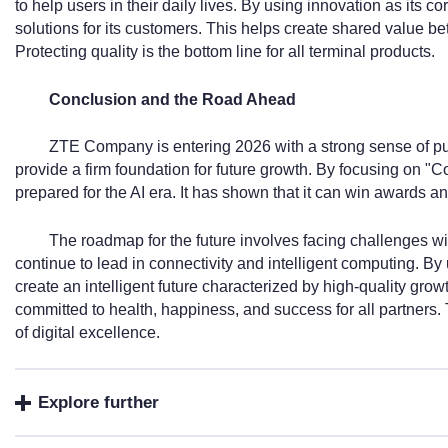
to help users in their daily lives. By using innovation as its co
solutions for its customers. This helps create shared value b
Protecting quality is the bottom line for all terminal products.
Conclusion and the Road Ahead
ZTE Company is entering 2026 with a strong sense of pu
provide a firm foundation for future growth. By focusing on "Co
prepared for the AI era. It has shown that it can win awards and
The roadmap for the future involves facing challenges wi
continue to lead in connectivity and intelligent computing. By u
create an intelligent future characterized by high-quality 
committed to health, happiness, and success for all partners. 
of digital excellence.
Explore further