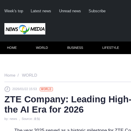
Week's top
Latest news
Unread news
Subscribe
HOME
WORLD
BUSINESS
LIFESTYLE
Remember me
Home
WORLD
2026/01/22 15:53
WORLD
Click here 
ZTE Company: Leading High-
For
the AI Era for 2026
Not 
by: news , Source: 未知
The year 2025 served as a historic milestone for ZTE Co