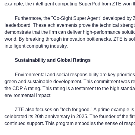
example, the intelligent computing SuperPod from ZTE won t
Furthermore, the "Co-Sight Super Agent" developed by
leaderboard. These achievements prove the technical strength 
demonstrate that the firm can deliver high-performance solut
world. By breaking through innovation bottlenecks, ZTE is solid
intelligent computing industry.
Sustainability and Global Ratings
Environmental and social responsibility are key prioriti
green and sustainable development. This commitment was r
the CDP A rating. This rating is a testament to the high stand
environmental impact.
ZTE also focuses on "tech for good." A prime example i
celebrated its 20th anniversary in 2025. The founder of the fi
continued support. This program embodies the sense of respo