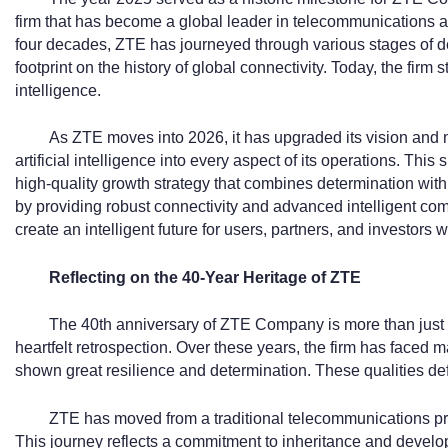
firm that has become a global leader in telecommunications a
four decades, ZTE has journeyed through various stages of de
footprint on the history of global connectivity. Today, the fir
intelligence.
As ZTE moves into 2026, it has upgraded its vision and mi
artificial intelligence into every aspect of its operations. This s
high-quality growth strategy that combines determination with
by providing robust connectivity and advanced intelligent comp
create an intelligent future for users, partners, and investors 
Reflecting on the 40-Year Heritage of ZTE
The 40th anniversary of ZTE Company is more than just a d
heartfelt retrospection. Over these years, the firm has faced
shown great resilience and determination. These qualities defi
ZTE has moved from a traditional telecommunications pro
This journey reflects a commitment to inheritance and develop