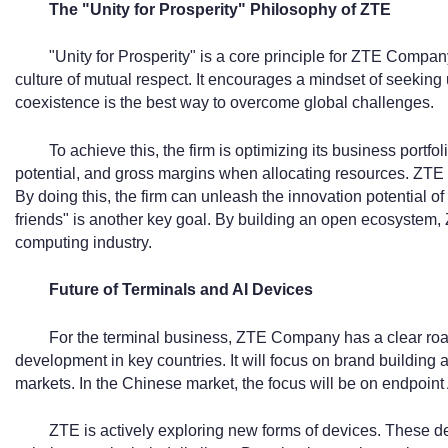
The "Unity for Prosperity" Philosophy of ZTE
"Unity for Prosperity" is a core principle for ZTE Company
culture of mutual respect. It encourages a mindset of seeking u
coexistence is the best way to overcome global challenges.
To achieve this, the firm is optimizing its business portfol
potential, and gross margins when allocating resources. ZTE 
By doing this, the firm can unleash the innovation potential of
friends" is another key goal. By building an open ecosystem, 
computing industry.
Future of Terminals and AI Devices
For the terminal business, ZTE Company has a clear road
development in key countries. It will focus on brand building
markets. In the Chinese market, the focus will be on endpoint 
ZTE is actively exploring new forms of devices. These dev