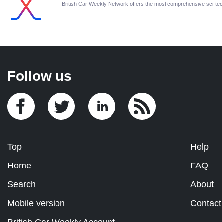
British Car Weekly Network offers the most comprehensive sci-t
Follow us
Top
Help
Home
FAQ
Search
About
Mobile version
Contact