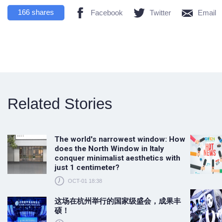
166
shares
Facebook
Twitter
Email
Related Stories
The world's narrowest window: How
does the North Window in Italy
conquer minimalist aesthetics with
just 1 centimeter?
OCT-01 18:38
这场在杭州举行的国家级盛会，成果丰
硕！