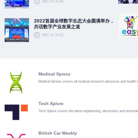
DEC-23 11:48
2022首届全球数字生态大会圆满举办，
共话数字产业发展之道
DEC-22 20:22
Medical Xpress
Medical Xpress covers all medical research advances and health
Tech Xplore
Tech Xplore covers the latest engineering, electronics and techn
British Car Weekly